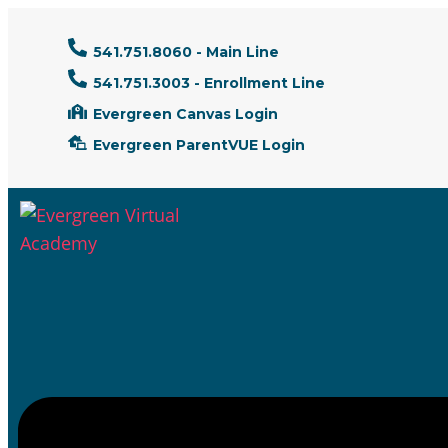
541.751.8060 - Main Line
541.751.3003 - Enrollment Line
Evergreen Canvas Login
Evergreen ParentVUE Login