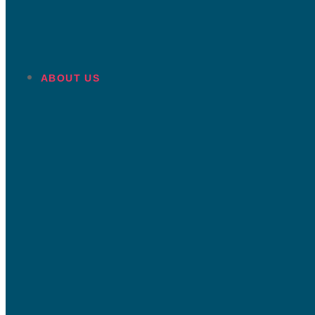
ABOUT US