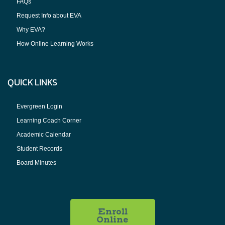
FAQs
Request Info about EVA
Why EVA?
How Online Learning Works
QUICK LINKS
Evergreen Login
Learning Coach Corner
Academic Calendar
Student Records
Board Minutes
Enroll
Online