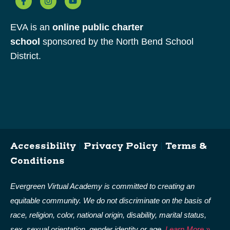
EVA is an
online public charter
school
sponsored by the North Bend School
District.
Accessibility
|
Privacy Policy
|
Terms &
Conditions
Evergreen Virtual Academy is committed to creating an
equitable community. We do not discriminate on the basis of
race, religion, color, national origin, disability, marital status,
sex, sexual orientation, gender identity or age.
Learn More »