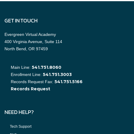
GET IN TOUCH
Evergreen Virtual Academy
400 Virginia Avenue, Suite 114
North Bend, OR 97459
541.751.8060
Main Line:
541.751.3003
Enrollment Line:
541.751.5166
Records Request Fax:
Records Request
NEED HELP?
Tech Support