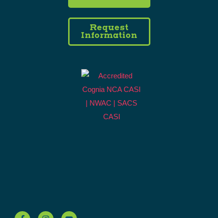
Request
Information