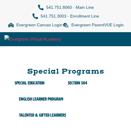
541.751.8060 - Main Line
541.751.3003 - Enrollment Line
Evergreen Canvas Login
Evergreen ParentVUE Login
Special Programs
Special Education
Section 504
English Learner Program
Talented & Gifted Learners