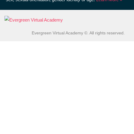
Evergreen Virtual Academy ©. All rights reserved.