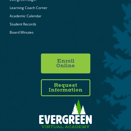
Learning Coach Corner
Academic Calendar
Student Records
Board Minutes
Enroll
Online
Request
Information