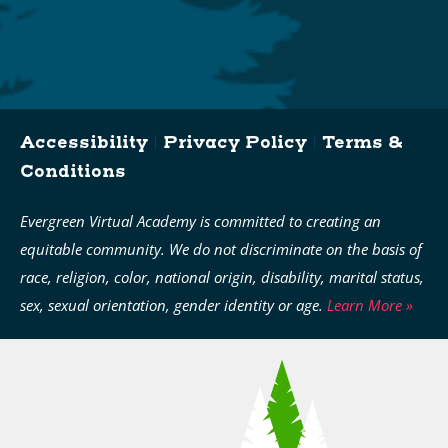
Accessibility
|
Privacy Policy
|
Terms &
Conditions
Evergreen Virtual Academy is committed to creating an
equitable community. We do not discriminate on the basis of
race, religion, color, national origin, disability, marital status,
sex, sexual orientation, gender identity or age.
Learn More »