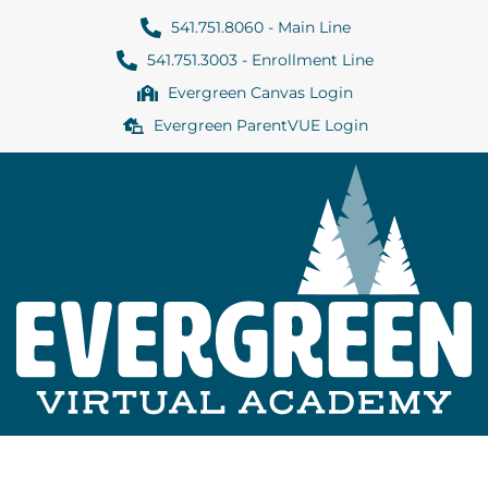
541.751.8060 - Main Line
541.751.3003 - Enrollment Line
Evergreen Canvas Login
Evergreen ParentVUE Login