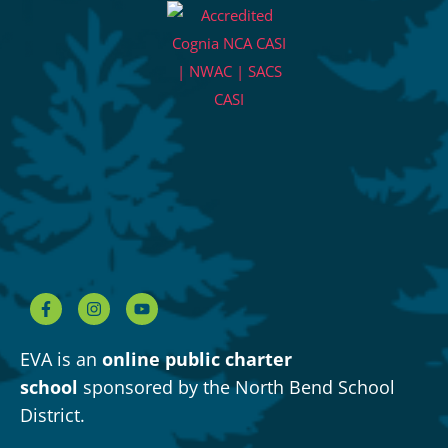
EVA is an
online public charter
school
sponsored by the North Bend School
District.