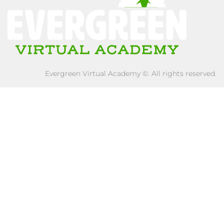
Evergreen Virtual Academy ©. All rights reserved.