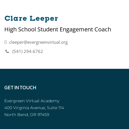
Clare Leeper
High School Student Engagement Coach
cleeper@evergreenvirtual.org
(541) 294-6762
GET IN TOUCH
Evergreen Virtual Academy
400 Virginia Avenue, Suite 114
North Bend, OR 97459