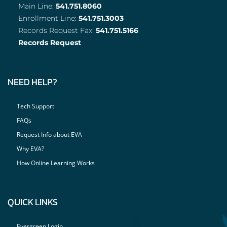
Main Line:
541.751.8060
Enrollment Line:
541.751.3003
Records Request Fax:
541.751.5166
Records Request
NEED HELP?
Tech Support
FAQs
Request Info about EVA
Why EVA?
How Online Learning Works
QUICK LINKS
Evergreen Login