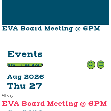
EVA Board Meeting @ 6PM
Events
E
Event
Now
 - 
7/22/2027
Summ
Search
Select
Searc
V
Aug 2026
date.
and
Na
Thu
27
Views
All day
Naviga
EVA Board Meeting @ 6PM