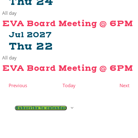
Thu
24
All day
EVA Board Meeting @ 6PM
Jul 2027
Thu
22
All day
EVA Board Meeting @ 6PM
Events
Eve
Previous
Today
Next
Subscribe to calendar