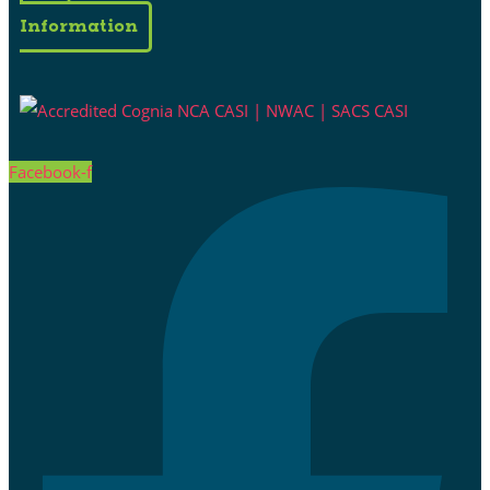
Information
Facebook-f