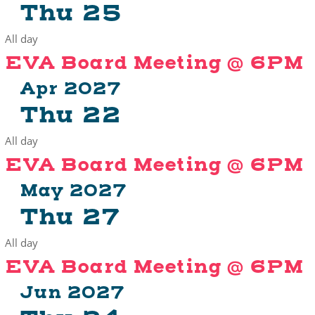
Thu
25
All day
EVA Board Meeting @ 6PM
Apr 2027
Thu
22
All day
EVA Board Meeting @ 6PM
May 2027
Thu
27
All day
EVA Board Meeting @ 6PM
Jun 2027