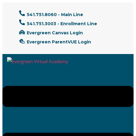
541.751.8060 - Main Line
541.751.3003 - Enrollment Line
Evergreen Canvas Login
Evergreen ParentVUE Login