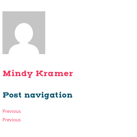
Mindy Kramer
Post navigation
Previous
Previous