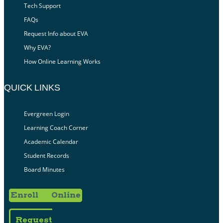
Tech Support
FAQs
Request Info about EVA
Why EVA?
How Online Learning Works
QUICK LINKS
Evergreen Login
Learning Coach Corner
Academic Calendar
Student Records
Board Minutes
Enroll Online
Request