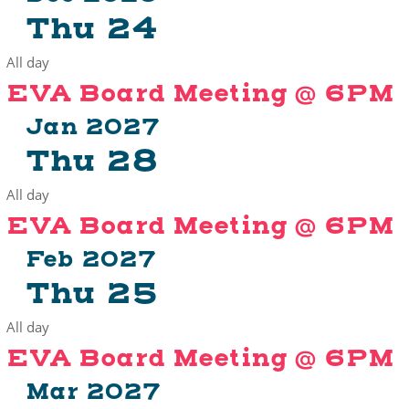
Thu
24
All day
EVA Board Meeting @ 6PM
Jan 2027
Thu
28
All day
EVA Board Meeting @ 6PM
Feb 2027
Thu
25
All day
EVA Board Meeting @ 6PM
Mar 2027