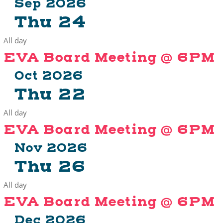
Sep 2026
Thu
24
All day
EVA Board Meeting @ 6PM
Oct 2026
Thu
22
All day
EVA Board Meeting @ 6PM
Nov 2026
Thu
26
All day
EVA Board Meeting @ 6PM
Dec 2026