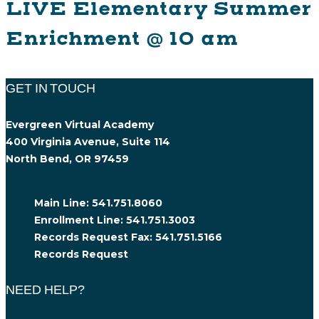
LIVE Elementary Summer
Enrichment @ 10 am
GET IN TOUCH
Evergreen Virtual Academy
400 Virginia Avenue, Suite 114
North Bend, OR 97459
Main Line:
541.751.8060
Enrollment Line:
541.751.3003
Records Request Fax:
541.751.5166
Records Request
NEED HELP?