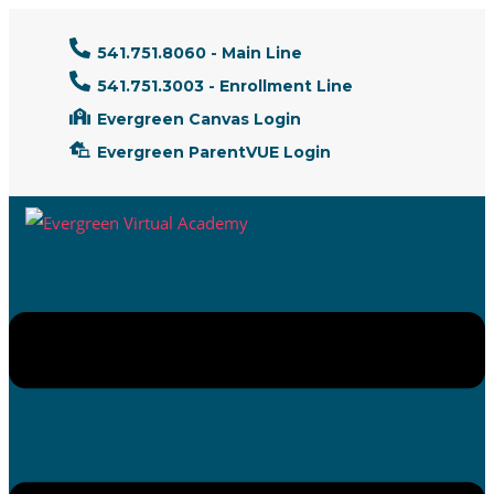
541.751.8060 - Main Line
541.751.3003 - Enrollment Line
Evergreen Canvas Login
Evergreen ParentVUE Login