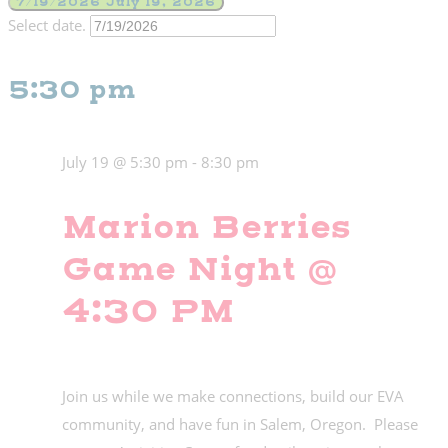
7/19/2026
July 19, 2026
Select date.
5:30 pm
July 19 @ 5:30 pm
-
8:30 pm
Marion Berries
Game Night @
4:30 PM
Join us while we make connections, build our EVA
community, and have fun in Salem, Oregon. Please