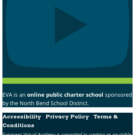
EVA is an
online public charter school
sponsored
by the North Bend School District.
Accessibility
|
Privacy Policy
|
Terms &
Conditions
Evergreen Virtual Academy is committed to creating an equitable