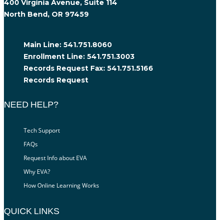
400 Virginia Avenue, Suite 114
North Bend, OR 97459
Main Line:
541.751.8060
Enrollment Line:
541.751.3003
Records Request Fax:
541.751.5166
Records Request
NEED HELP?
Tech Support
FAQs
Request Info about EVA
Why EVA?
How Online Learning Works
QUICK LINKS