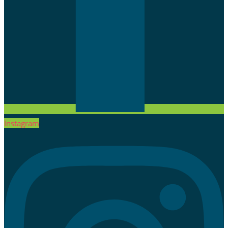
Instagram