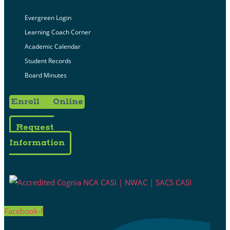
Evergreen Login
Learning Coach Corner
Academic Calendar
Student Records
Board Minutes
Enroll Online
Request
Information
Facebook-f