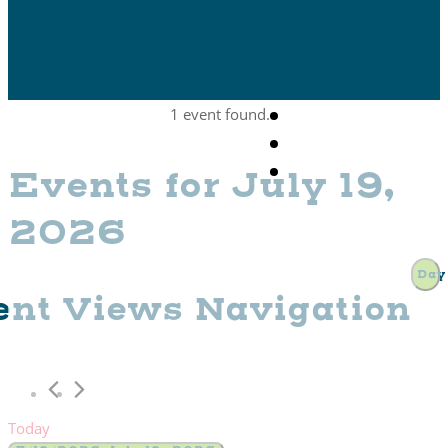
1 event found.
Events for July 19,
2026
Day
ent Views Navigation
Today