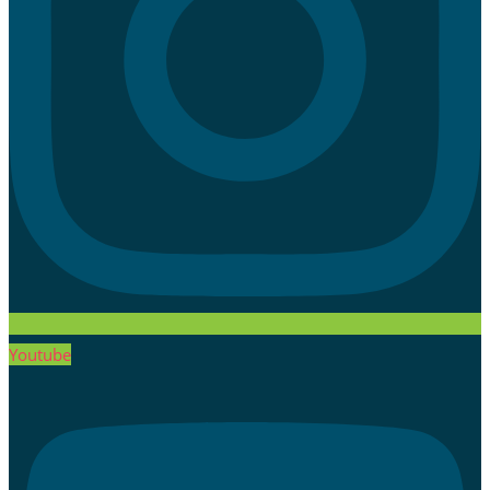
Youtube